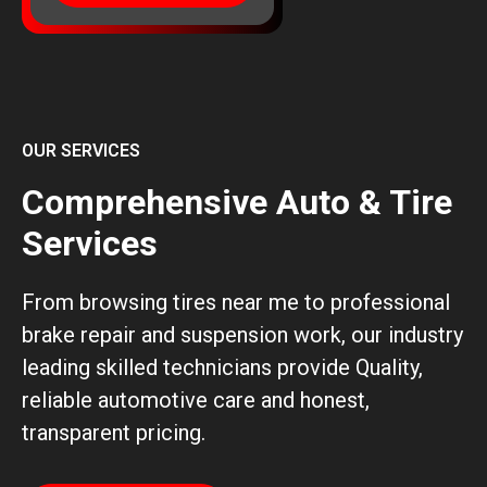
OUR SERVICES
Comprehensive Auto & Tire
Services
From browsing tires near me to professional
brake repair and suspension work, our industry
leading skilled technicians provide Quality,
reliable automotive care and honest,
transparent pricing.