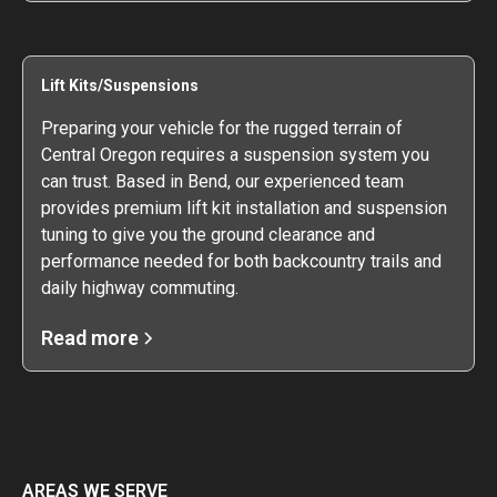
Lift Kits/Suspensions
Preparing your vehicle for the rugged terrain of
Central Oregon requires a suspension system you
can trust. Based in Bend, our experienced team
provides premium lift kit installation and suspension
tuning to give you the ground clearance and
performance needed for both backcountry trails and
daily highway commuting.
Read more
AREAS WE SERVE