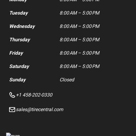
Tuesday
8:00 AM – 5:00 PM
Wednesday
8:00 AM – 5:00 PM
Thursday
8:00 AM – 5:00 PM
Friday
8:00 AM – 5:00 PM
Saturday
8:00 AM – 5:00 PM
Sunday
Closed
+1 458-202-0330
sales@tirecentral.com