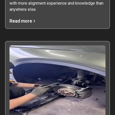
with more alignment experience and knowledge than
anywhere else.
Read more