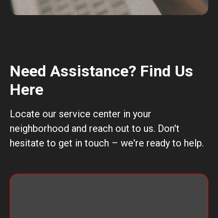
Need Assistance? Find Us
Here
Locate our service center in your
neighborhood and reach out to us. Don't
hesitate to get in touch – we're ready to help.