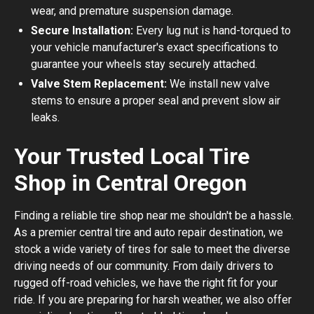
wear, and premature suspension damage.
Secure Installation:
Every lug nut is hand-torqued to
your vehicle manufacturer's exact specifications to
guarantee your wheels stay securely attached.
Valve Stem Replacement:
We install new valve
stems to ensure a proper seal and prevent slow air
leaks.
Your Trusted Local Tire
Shop in Central Oregon
Finding a reliable tire shop near me shouldn't be a hassle.
As a premier central tire and auto repair destination, we
stock a wide variety of tires for sale to meet the diverse
driving needs of our community. From daily drivers to
rugged off-road vehicles, we have the right fit for your
ride. If you are preparing for harsh weather, we also offer