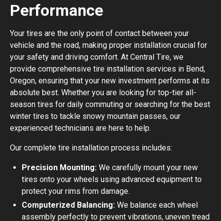
Performance
Your tires are the only point of contact between your
vehicle and the road, making proper installation crucial for
your safety and driving comfort. At Central Tire, we
provide comprehensive tire installation services in Bend,
Oregon, ensuring that your new investment performs at its
absolute best. Whether you are looking for top-tier all-
season tires for daily commuting or searching for the best
winter tires to tackle snowy mountain passes, our
experienced technicians are here to help.
Our complete tire installation process includes:
Precision Mounting:
We carefully mount your new
tires onto your wheels using advanced equipment to
protect your rims from damage.
Computerized Balancing:
We balance each wheel
assembly perfectly to prevent vibrations, uneven tread