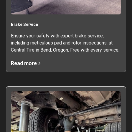
Brake Service
Ensure your safety with expert brake service,
including meticulous pad and rotor inspections, at
Central Tire in Bend, Oregon. Free with every service.
Read more