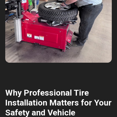
Why Professional Tire
Installation Matters for Your
Safety and Vehicle