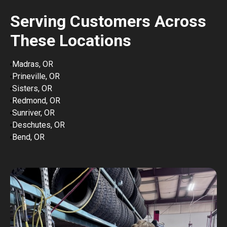
Serving Customers Across
These Locations
Madras, OR
Prineville, OR
Sisters, OR
Redmond, OR
Sunriver, OR
Deschutes, OR
Bend, OR