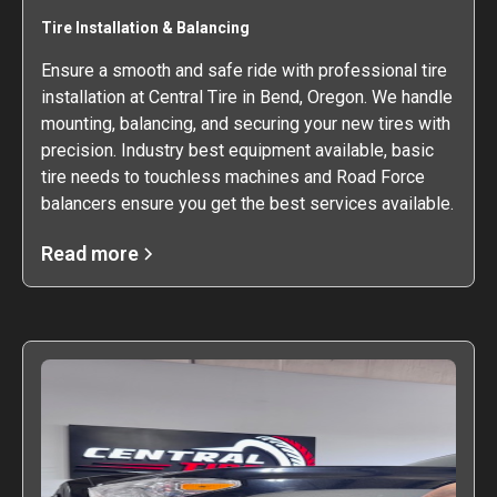
Tire Installation & Balancing
Ensure a smooth and safe ride with professional tire
installation at Central Tire in Bend, Oregon. We handle
mounting, balancing, and securing your new tires with
precision. Industry best equipment available, basic
tire needs to touchless machines and Road Force
balancers ensure you get the best services available.
Read more