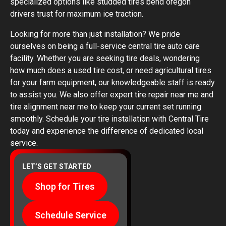
specialized options like studded tires bend oregon
drivers trust for maximum ice traction.
Looking for more than just installation? We pride
ourselves on being a full-service central tire auto care
facility. Whether you are seeking tire deals, wondering
how much does a used tire cost, or need agricultural tires
for your farm equipment, our knowledgeable staff is ready
to assist you. We also offer expert tire repair near me and
tire alignment near me to keep your current set running
smoothly. Schedule your tire installation with Central Tire
today and experience the difference of dedicated local
service.
LET’S GET STARTED
Shop for Tires
Schedule Service