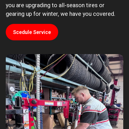
you are upgrading to all-season tires or
gearing up for winter, we have you covered.
Scedule Service