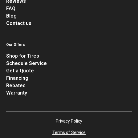
Reviews
FAQ
Blog
Contact us
Our Offers
Shop for Tires
Schedule Service
Get a Quote
Financing
Rebates
Warranty
Privacy Policy
Terms of Service