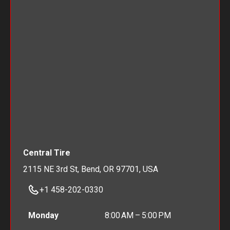
Central Tire
2115 NE 3rd St, Bend, OR 97701, USA
+1 458-202-0330
Monday
8:00 AM – 5:00 PM