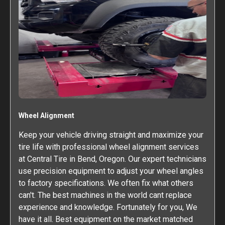
Wheel Alignment
Keep your vehicle driving straight and maximize your
tire life with professional wheel alignment services
at Central Tire in Bend, Oregon. Our expert technicians
use precision equipment to adjust your wheel angles
to factory specifications. We often fix what others
can't. The best machines in the world cant replace
experience and knowledge. Fortunately for you, We
have it all. Best equipment on the market matched