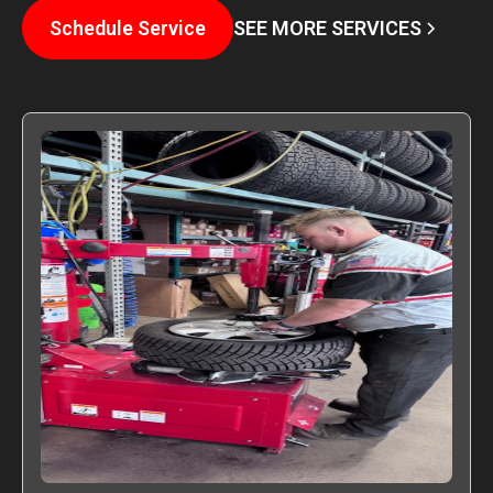
SEE MORE SERVICES
Schedule Service