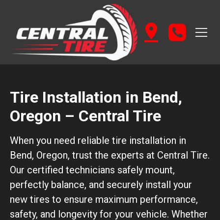
Tire Installation in Bend,
Oregon – Central Tire
When you need reliable tire installation in
Bend, Oregon, trust the experts at Central Tire.
Our certified technicians safely mount,
perfectly balance, and securely install your
new tires to ensure maximum performance,
safety, and longevity for your vehicle. Whether