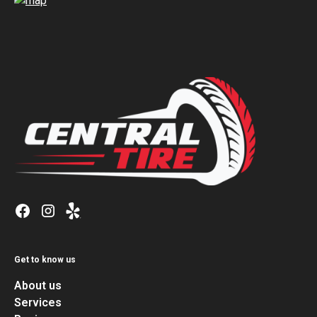
Get to know us
About us
Services