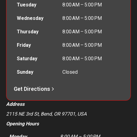
Tuesday
8:00 AM – 5:00 PM
Wednesday
8:00 AM – 5:00 PM
Thursday
8:00 AM – 5:00 PM
Friday
8:00 AM – 5:00 PM
Saturday
8:00 AM – 5:00 PM
Sunday
Closed
Get Directions
Address
2115 NE 3rd St, Bend, OR 97701, USA
Opening Hours
Monday
8:00 AM – 5:00 PM