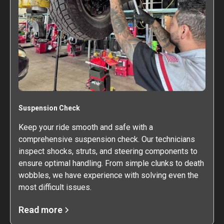
Suspension Check
Keep your ride smooth and safe with a
comprehensive suspension check. Our technicians
inspect shocks, struts, and steering components to
ensure optimal handling. From simple clunks to death
wobbles, we have experience with solving even the
most difficult issues.
Read more