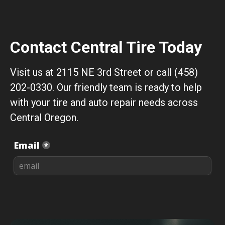
Contact Central Tire Today
Visit us at 2115 NE 3rd Street or call (458)
202-0330. Our friendly team is ready to help
with your tire and auto repair needs across
Central Oregon.