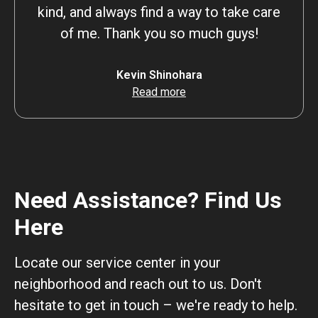
kind, and always find a way to take care
of me. Thank you so much guys!
Kevin Shinohara
Read more
Need Assistance? Find Us
Here
Locate our service center in your
neighborhood and reach out to us. Don't
hesitate to get in touch – we're ready to help.