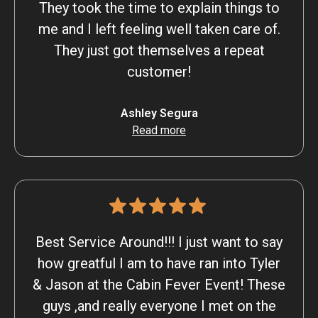
They took the time to explain things to
me and I left feeling well taken care of.
They just got themselves a repeat
customer!
Ashley Segura
Read more
Best Service Around!!! I just want to say
how greatful I am to have ran into Tyler
& Jason at the Cabin Fever Event! These
guys ,and really everyone I met on the