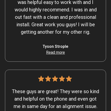
was helpful easy to work with and I
would highly recommend. I was in and
out fast with a clean and professional
install. Great work you guys! I will be
getting another for my other rig.
Tyson Strople
Read more
These guys are great! They were so kind
and helpful on the phone and even got
me in same day for an alignment issue.