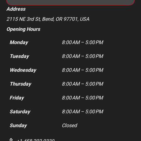
Address
2115 NE 3rd St, Bend, OR 97701, USA
Opening Hours
Monday
8:00 AM – 5:00 PM
Tuesday
8:00 AM – 5:00 PM
Wednesday
8:00 AM – 5:00 PM
Thursday
8:00 AM – 5:00 PM
Friday
8:00 AM – 5:00 PM
Saturday
8:00 AM – 5:00 PM
Sunday
Closed