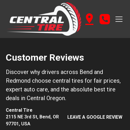
Customer Reviews
Discover why drivers across Bend and
Redmond choose central tires for fair prices,
expert auto care, and the absolute best tire
deals in Central Oregon.
Central Tire
2115 NE 3rd St, Bend, OR
LEAVE A GOOGLE REVIEW
97701, USA