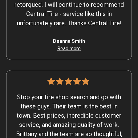
retorqued. I will continue to recommend
Central Tire - service like this in
unfortunately rare. Thanks Central Tire!
Deanna Smith
Read more
Stop your tire shop search and go with
these guys. Their team is the best in
town. Best prices, incredible customer
service, and amazing quality of work.
Brittany and the team are so thoughtful,