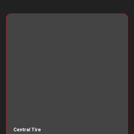
Central Tire