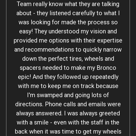
Team really know what they are talking
about - they listened carefully to what I
was looking for made the process so
easy! They understood my vision and
provided me options with their expertise
and recommendations to quickly narrow
down the perfect tires, wheels and
spacers needed to make my Bronco
epic! And they followed up repeatedly
with me to keep me on track because
I'm swamped and going lots of
directions. Phone calls and emails were
always answered. I was always greeted
with a smile - even with the staff in the
back when it was time to get my wheels