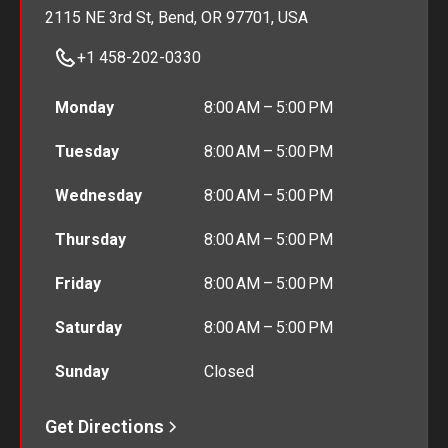
2115 NE 3rd St, Bend, OR 97701, USA
+1 458-202-0330
Monday
8:00 AM – 5:00 PM
Tuesday
8:00 AM – 5:00 PM
Wednesday
8:00 AM – 5:00 PM
Thursday
8:00 AM – 5:00 PM
Friday
8:00 AM – 5:00 PM
Saturday
8:00 AM – 5:00 PM
Sunday
Closed
Get Directions