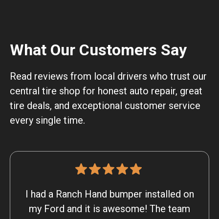
What Our Customers Say
Read reviews from local drivers who trust our
central tire shop for honest auto repair, great
tire deals, and exceptional customer service
every single time.
I had a Ranch Hand bumper installed on
my Ford and it is awesome! The team