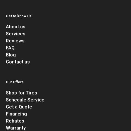
Get to know us
About us
Services
Reviews
FAQ
Blog
Contact us
Our Offers
Shop for Tires
Schedule Service
Get a Quote
Financing
Rebates
Warranty