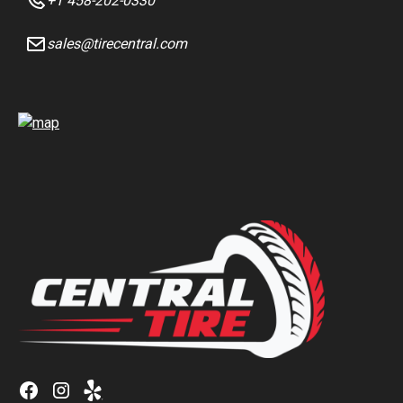
+1 458-202-0330
sales@tirecentral.com