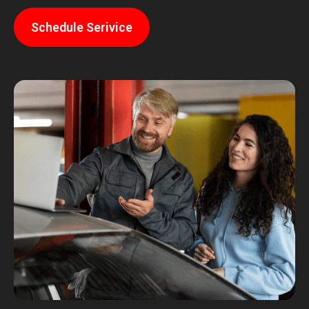
Schedule Serivice