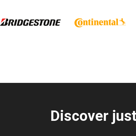
Discover jus