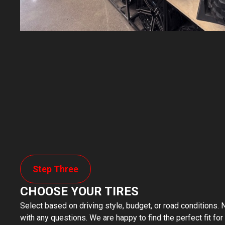
Step Three
CHOOSE YOUR TIRES
Select based on driving style, budget, or road conditions. N
with any questions. We are happy to find the perfect fit for