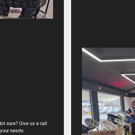
ot sure? Give us a call
 your needs.