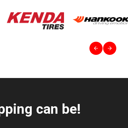
pping can be!