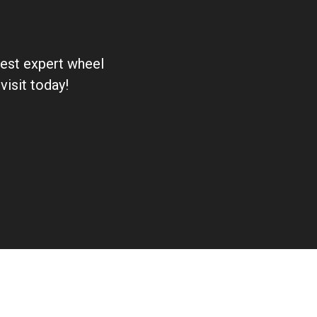
 best expert wheel
visit today!