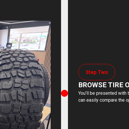
Step Two
BROWSE TIRE 
You’ll be presented with 
can easily compare the o