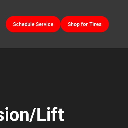
Schedule Service
Shop for Tires
ion/Lift