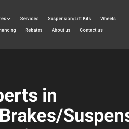
res
Services
Suspension/Lift Kits
Wheels
inancing
Rebates
About us
Contact us
erts in
Brakes/Suspens