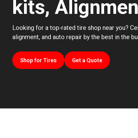
kits, Alignme
Looking for a top-rated tire shop near you? Cen
alignment, and auto repair by the best in the b
Shop for Tires
Get a Quote