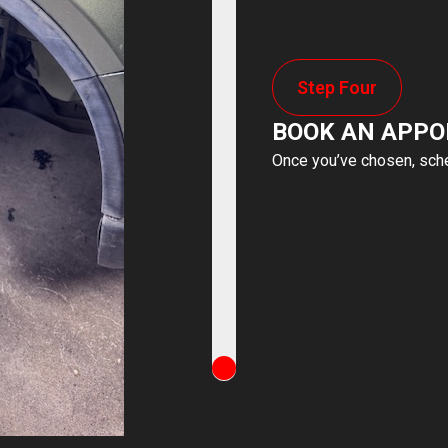
Step Four
BOOK AN APP
Once you’ve chosen, sched