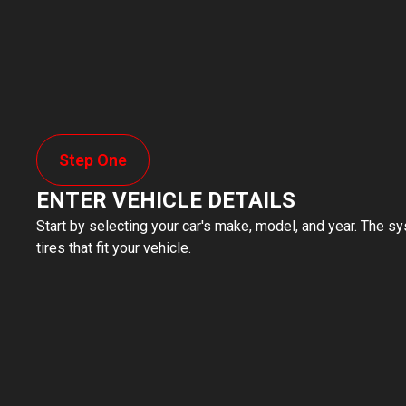
Step One
ENTER VEHICLE DETAILS
Start by selecting your car's make, model, and year. The sy
tires that fit your vehicle.