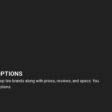
OPTIONS
top tire brands along with prices, reviews, and specs. You
ptions.