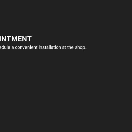
OINTMENT
ule a convenient installation at the shop.