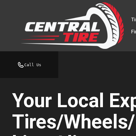
Ti
F
Call Us
Your Local Exp
Tires/Wheels/