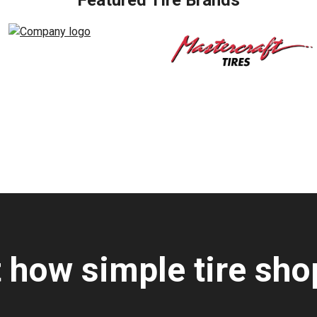
Featured Tire Brands
t how simple tire sho