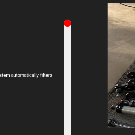
stem automatically filters