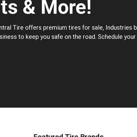
nts & More!
tral Tire offers premium tires for sale, Industries
usiness to keep you safe on the road. Schedule your 