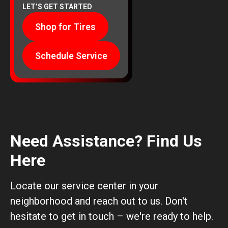
LET’S GET STARTED
Shop for Tires
Schedule Service
Need Assistance? Find Us
Here
Locate our service center in your
neighborhood and reach out to us. Don't
hesitate to get in touch – we're ready to help.