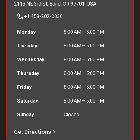
2115 NE 3rd St, Bend, OR 97701, USA
+1 458-202-0330
Monday
8:00 AM – 5:00 PM
Tuesday
8:00 AM – 5:00 PM
Wednesday
8:00 AM – 5:00 PM
Thursday
8:00 AM – 5:00 PM
Friday
8:00 AM – 5:00 PM
Saturday
8:00 AM – 5:00 PM
Sunday
Closed
Get Directions