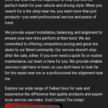
perfect match for your vehicle and driving style. When you
search for a tire shop near me, you want more than just
products—you want professional service and peace of
mind.
We provide expert installation, balancing, and alignment to
ensure your new tires perform at their best. We are
committed to offering competitive pricing and great tire
deals to our Bend community. Our service doesn't stop
after the sale, either. If you ever need a quick fix or routine
maintenance, our team is here for you. We provide reliable
services right here in town, so you don't have to look far
for tire repair near me or a professional tire alignment near
me.
Explore our wide range of Falken tires for sale and
experience the difference that quality products and expert
local service can make. Visit Central Tire today!