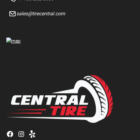
sales@tirecentral.com