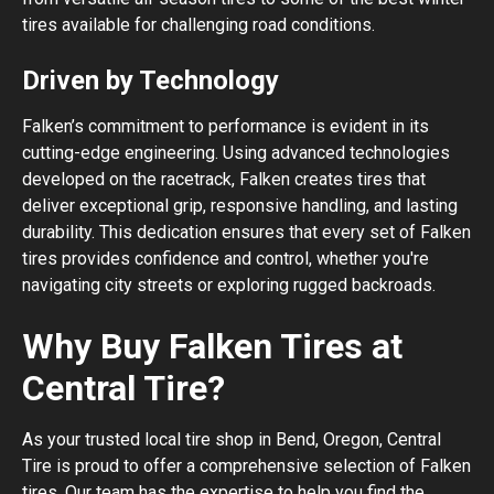
tires available for challenging road conditions.
Driven by Technology
Falken’s commitment to performance is evident in its
cutting-edge engineering. Using advanced technologies
developed on the racetrack, Falken creates tires that
deliver exceptional grip, responsive handling, and lasting
durability. This dedication ensures that every set of Falken
tires provides confidence and control, whether you're
navigating city streets or exploring rugged backroads.
Why Buy Falken Tires at
Central Tire?
As your trusted local tire shop in Bend, Oregon, Central
Tire is proud to offer a comprehensive selection of Falken
tires. Our team has the expertise to help you find the