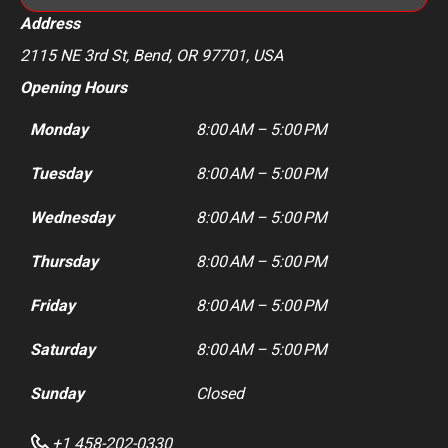
Address
2115 NE 3rd St, Bend, OR 97701, USA
Opening Hours
Monday
8:00 AM – 5:00 PM
Tuesday
8:00 AM – 5:00 PM
Wednesday
8:00 AM – 5:00 PM
Thursday
8:00 AM – 5:00 PM
Friday
8:00 AM – 5:00 PM
Saturday
8:00 AM – 5:00 PM
Sunday
Closed
+1 458-202-0330