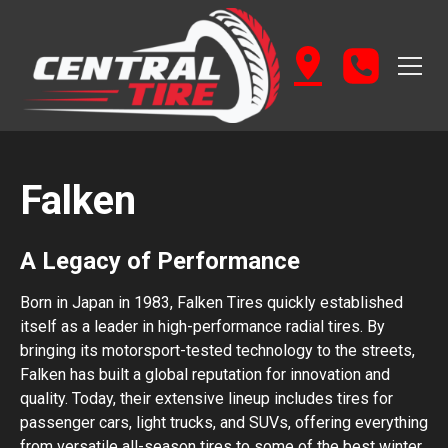
Falken
A Legacy of Performance
Born in Japan in 1983, Falken Tires quickly established
itself as a leader in high-performance radial tires. By
bringing its motorsport-tested technology to the streets,
Falken has built a global reputation for innovation and
quality. Today, their extensive lineup includes tires for
passenger cars, light trucks, and SUVs, offering everything
from versatile all-season tires to some of the best winter