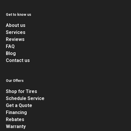
Get to know us
About us
Services
Reviews
FAQ
Blog
Contact us
Our Offers
Shop for Tires
Schedule Service
Get a Quote
Financing
Rebates
Warranty