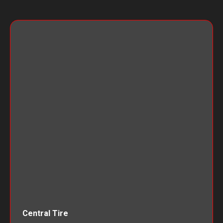
Central Tire